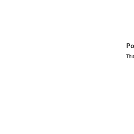
Po
This