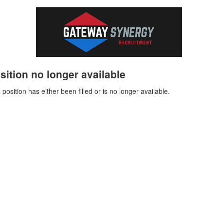
sition no longer available
 position has either been filled or is no longer available.