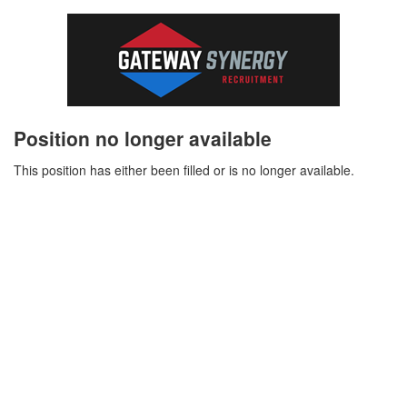
Position no longer available
This position has either been filled or is no longer available.