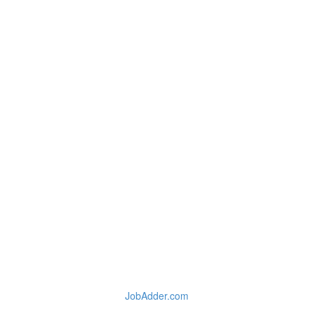
JobAdder.com