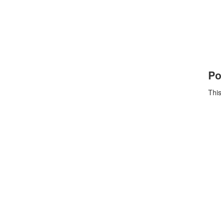
Po
This