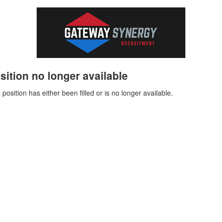
sition no longer available
 position has either been filled or is no longer available.