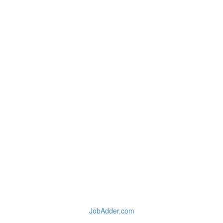
JobAdder.com