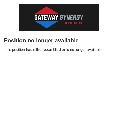
Position no longer available
This position has either been filled or is no longer available.