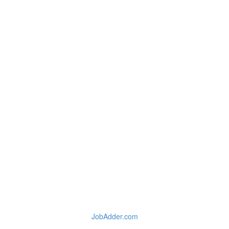
JobAdder.com