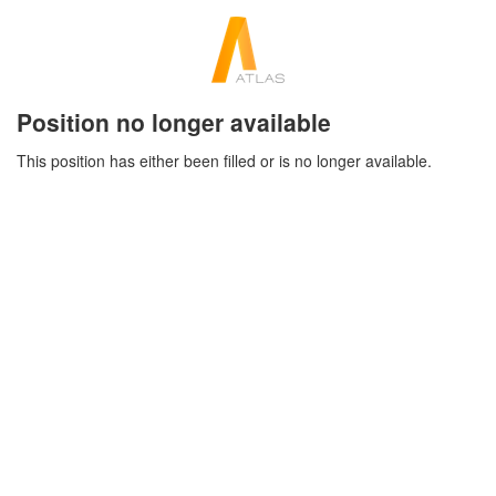
Position no longer available
This position has either been filled or is no longer available.