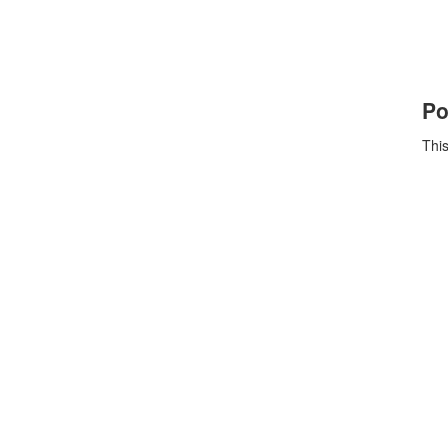
Po
This