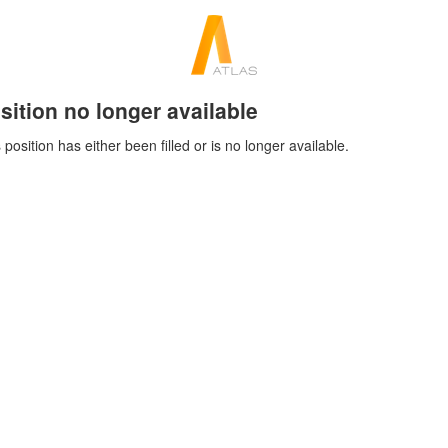
sition no longer available
 position has either been filled or is no longer available.