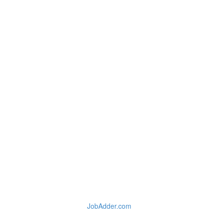
JobAdder.com