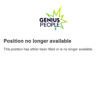
Position no longer available
This position has either been filled or is no longer available.