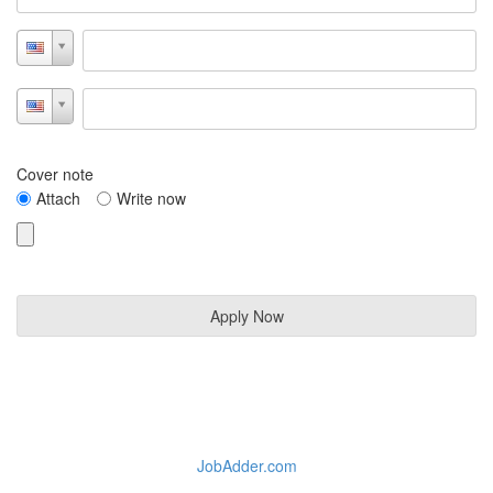
Cover note
Attach
Write now
JobAdder.com