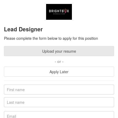
Lead Designer
Please complete the form below to apply for this position
Upload your resume
or
Apply Later