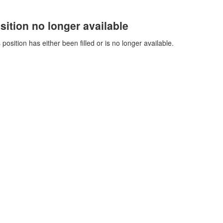
sition no longer available
 position has either been filled or is no longer available.