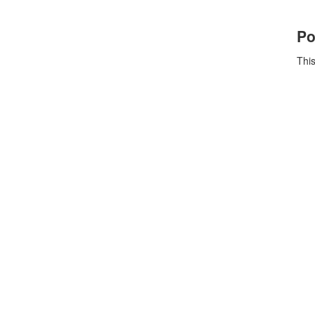
Po
This