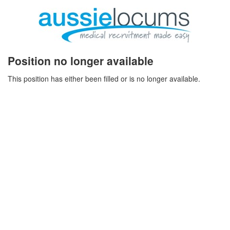
Position no longer available
This position has either been filled or is no longer available.