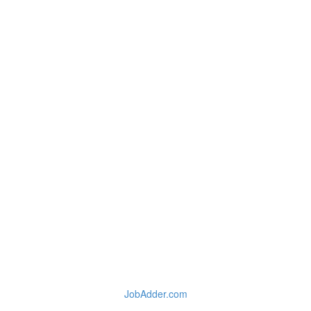
JobAdder.com