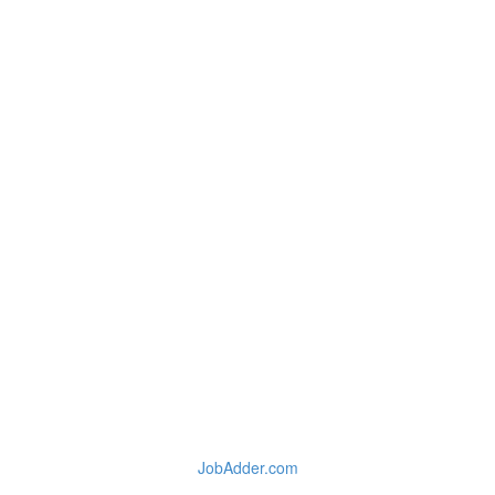
JobAdder.com