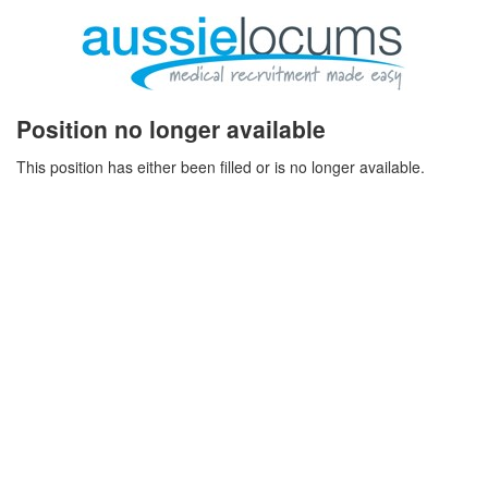
Position no longer available
This position has either been filled or is no longer available.