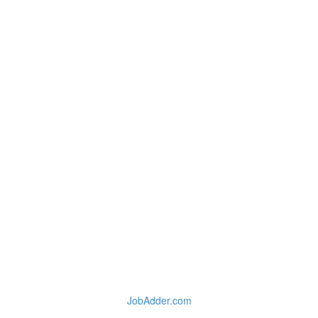
JobAdder.com