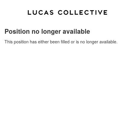
Position no longer available
This position has either been filled or is no longer available.