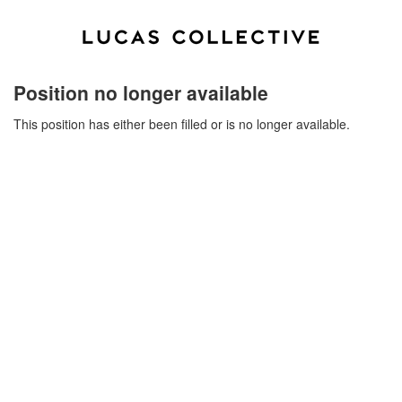
Position no longer available
This position has either been filled or is no longer available.