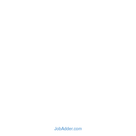
JobAdder.com