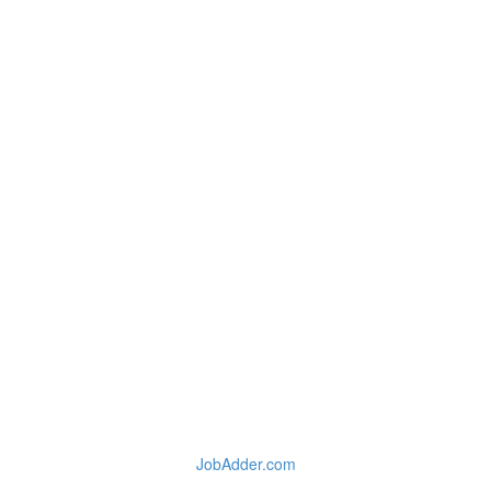
JobAdder.com