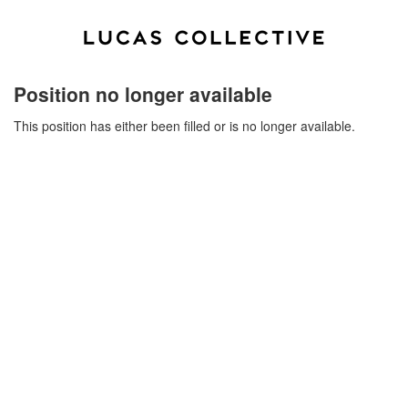
Position no longer available
This position has either been filled or is no longer available.