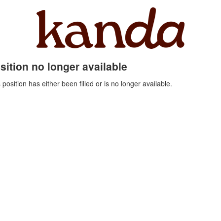
sition no longer available
 position has either been filled or is no longer available.