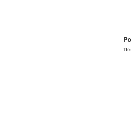
Po
This