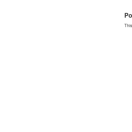
Po
This