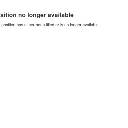
sition no longer available
 position has either been filled or is no longer available.