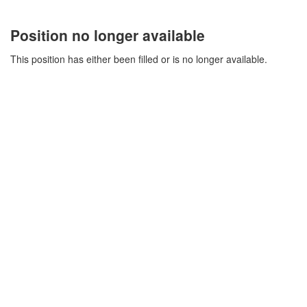
Position no longer available
This position has either been filled or is no longer available.