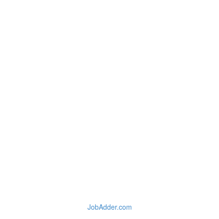
JobAdder.com