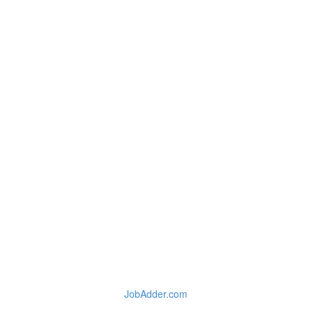
JobAdder.com