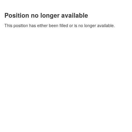
Position no longer available
This position has either been filled or is no longer available.