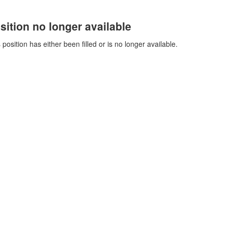
sition no longer available
 position has either been filled or is no longer available.