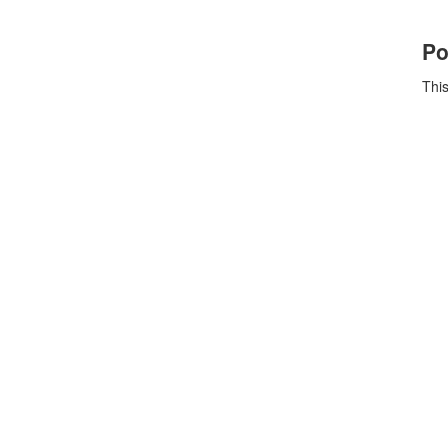
Po
This