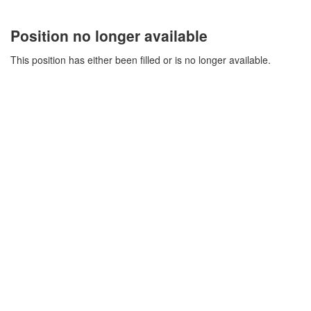
Position no longer available
This position has either been filled or is no longer available.