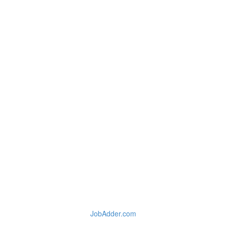
JobAdder.com