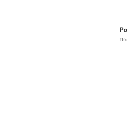
Po
This