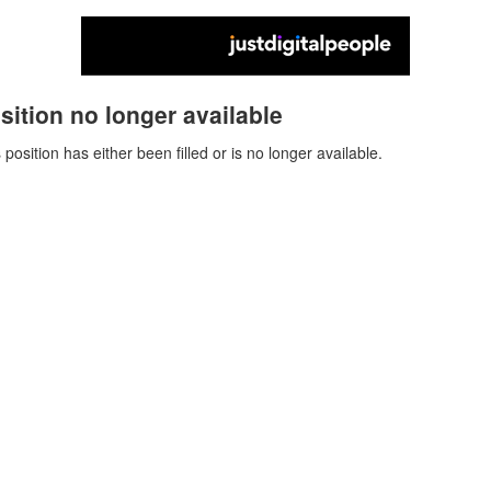
sition no longer available
 position has either been filled or is no longer available.