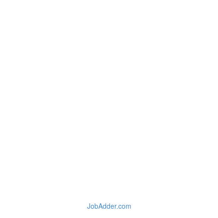
JobAdder.com