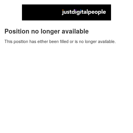
Position no longer available
This position has either been filled or is no longer available.