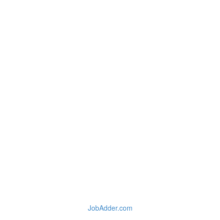
JobAdder.com