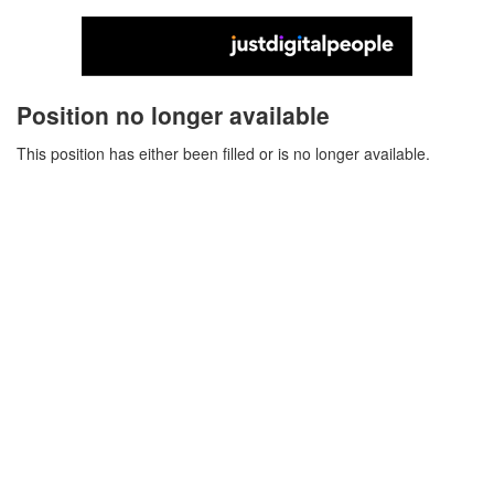
Position no longer available
This position has either been filled or is no longer available.