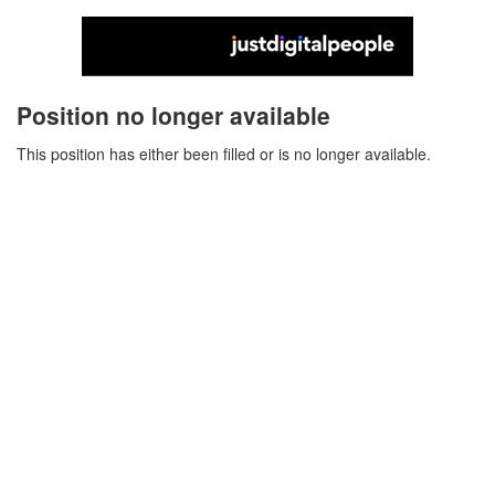
Position no longer available
This position has either been filled or is no longer available.