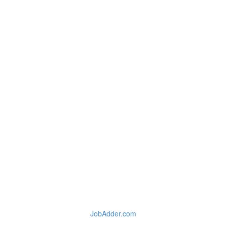
JobAdder.com