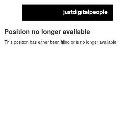
Position no longer available
This position has either been filled or is no longer available.