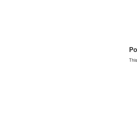
Po
This