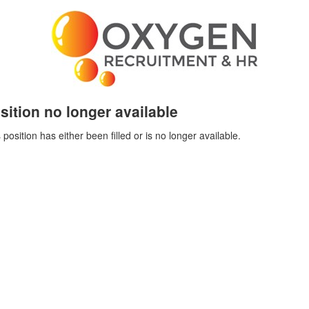
sition no longer available
 position has either been filled or is no longer available.