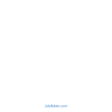
JobAdder.com