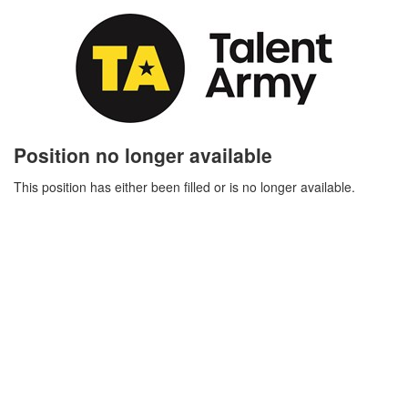
Position no longer available
This position has either been filled or is no longer available.