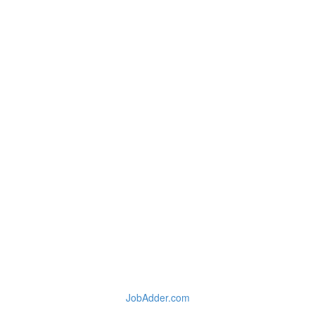
JobAdder.com