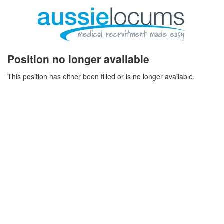
Position no longer available
This position has either been filled or is no longer available.