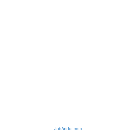
JobAdder.com