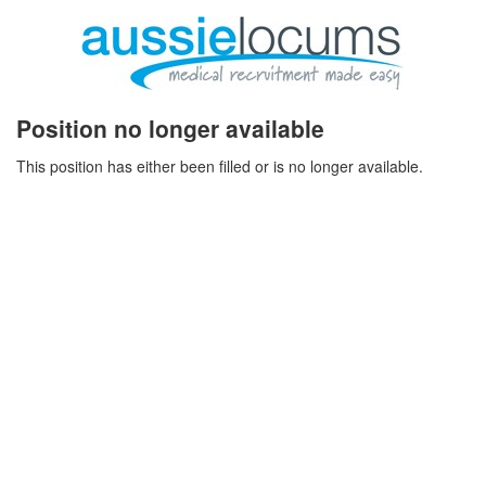
Position no longer available
This position has either been filled or is no longer available.