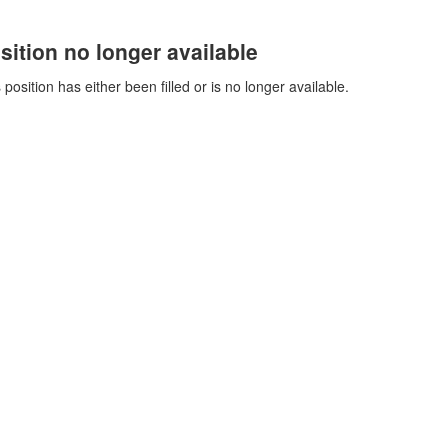
sition no longer available
 position has either been filled or is no longer available.