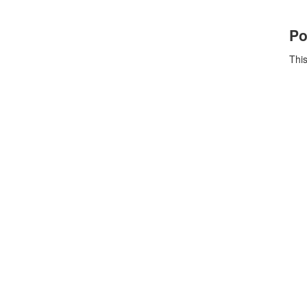
Po
This