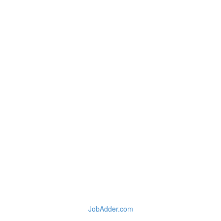
JobAdder.com