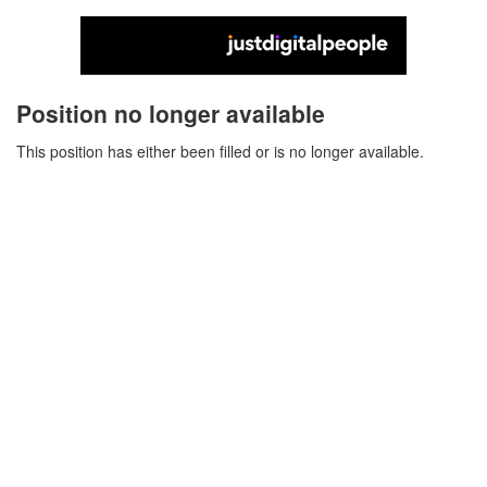
Position no longer available
This position has either been filled or is no longer available.