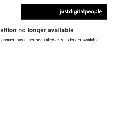
sition no longer available
 position has either been filled or is no longer available.