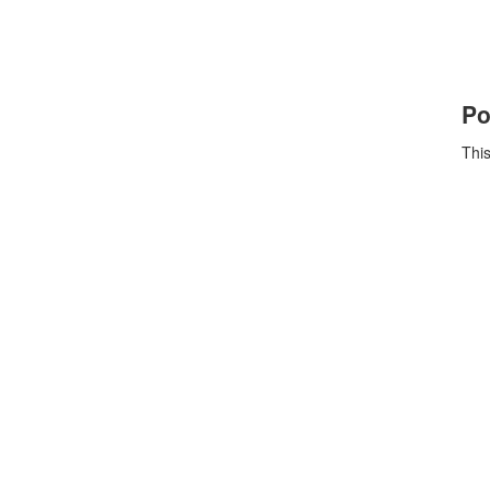
Po
This