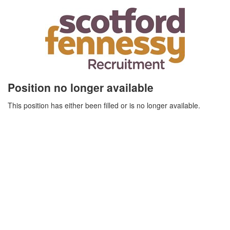
Position no longer available
This position has either been filled or is no longer available.