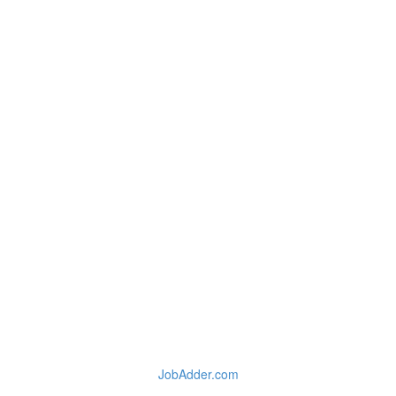
JobAdder.com