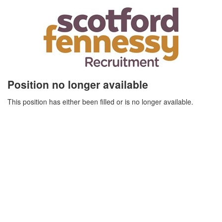
Position no longer available
This position has either been filled or is no longer available.