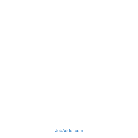
JobAdder.com