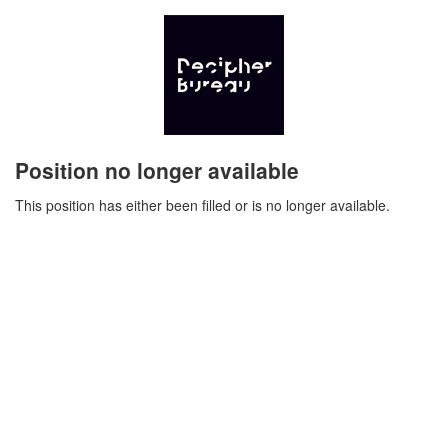
Position no longer available
This position has either been filled or is no longer available.