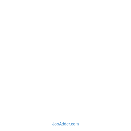
JobAdder.com