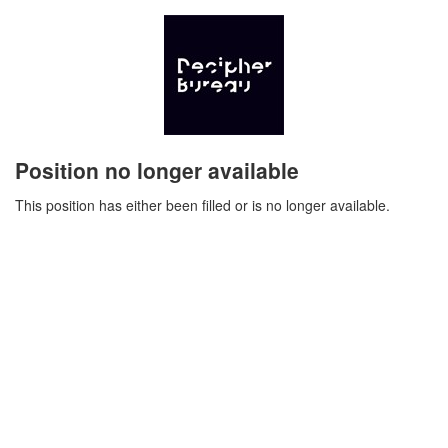
Position no longer available
This position has either been filled or is no longer available.