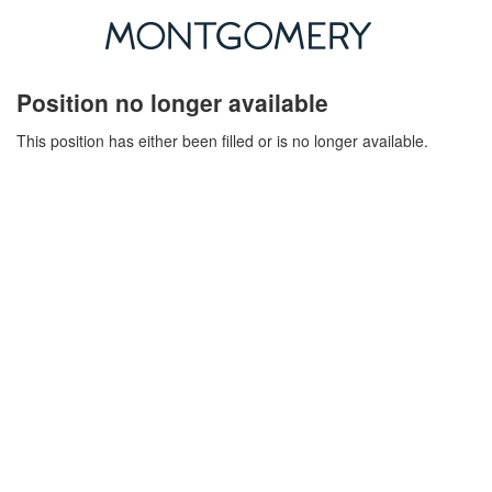
Position no longer available
This position has either been filled or is no longer available.