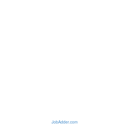
JobAdder.com