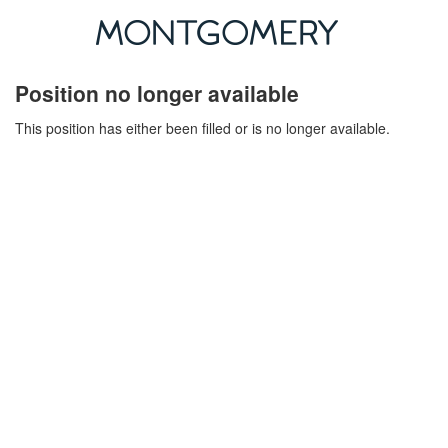
Position no longer available
This position has either been filled or is no longer available.