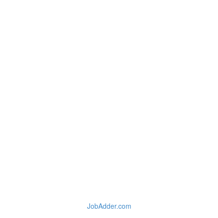
JobAdder.com