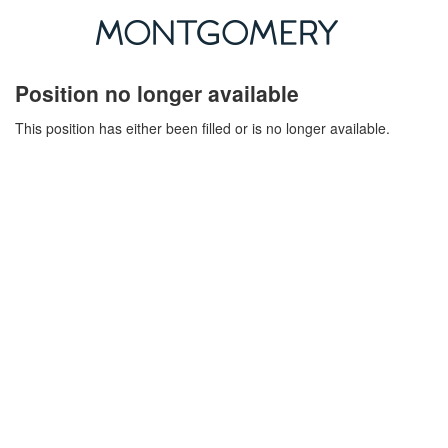
Position no longer available
This position has either been filled or is no longer available.