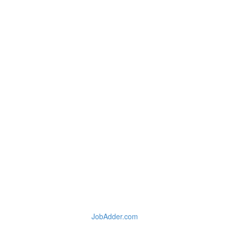
JobAdder.com