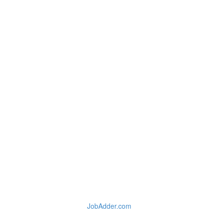
JobAdder.com