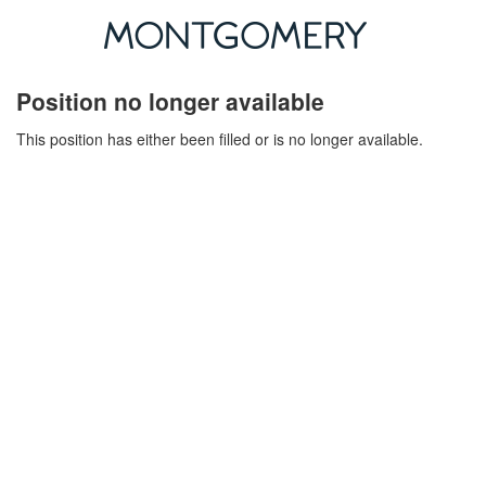
Position no longer available
This position has either been filled or is no longer available.