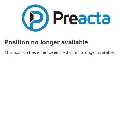
Position no longer available
This position has either been filled or is no longer available.