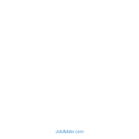
JobAdder.com