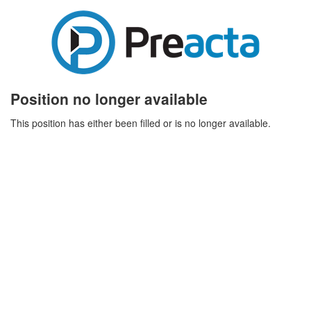
Position no longer available
This position has either been filled or is no longer available.