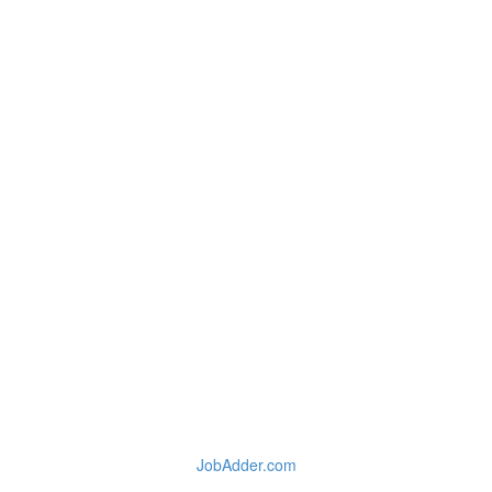
JobAdder.com