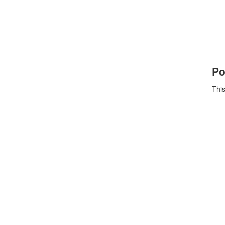
Po
This