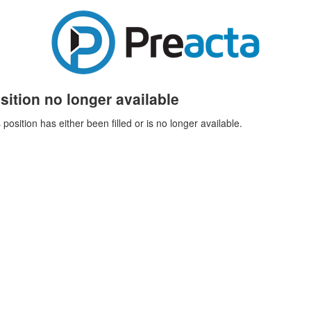
sition no longer available
 position has either been filled or is no longer available.