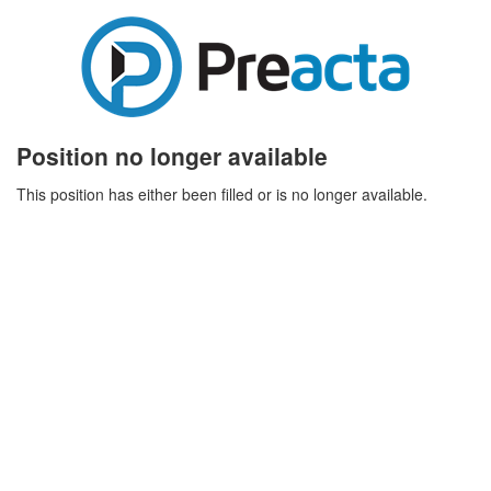
Position no longer available
This position has either been filled or is no longer available.