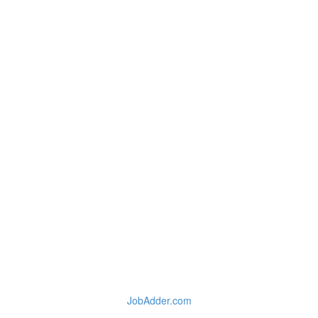
JobAdder.com