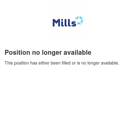
Position no longer available
This position has either been filled or is no longer available.