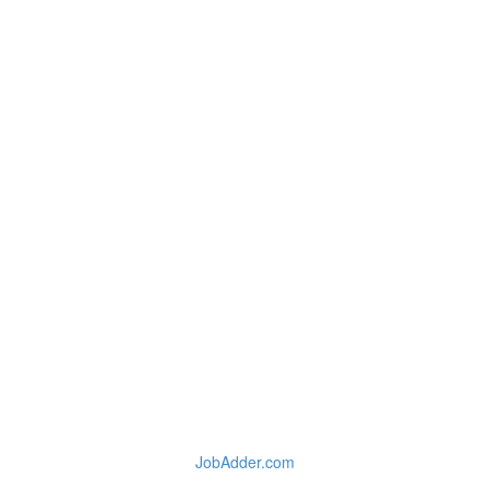
JobAdder.com