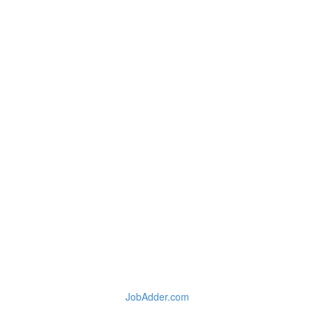
JobAdder.com