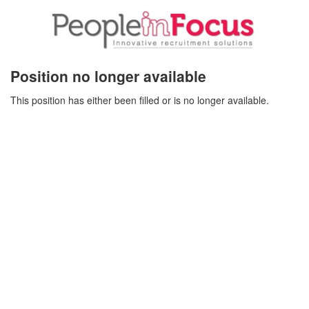
Position no longer available
This position has either been filled or is no longer available.