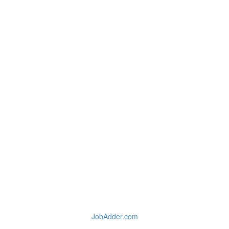
JobAdder.com