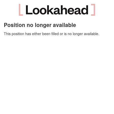
Position no longer available
This position has either been filled or is no longer available.