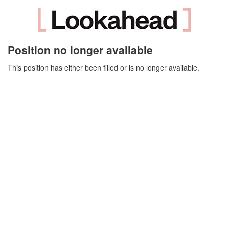
Position no longer available
This position has either been filled or is no longer available.