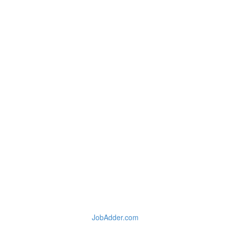
JobAdder.com