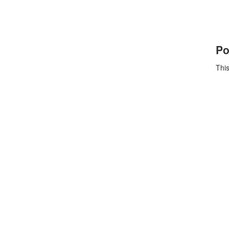
Po
This