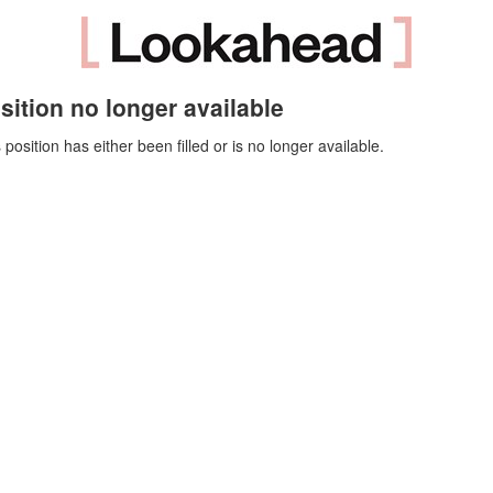
sition no longer available
 position has either been filled or is no longer available.