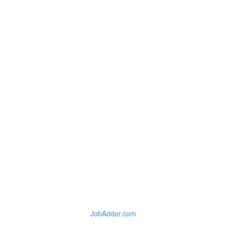
JobAdder.com