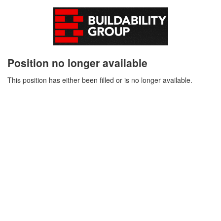
Position no longer available
This position has either been filled or is no longer available.